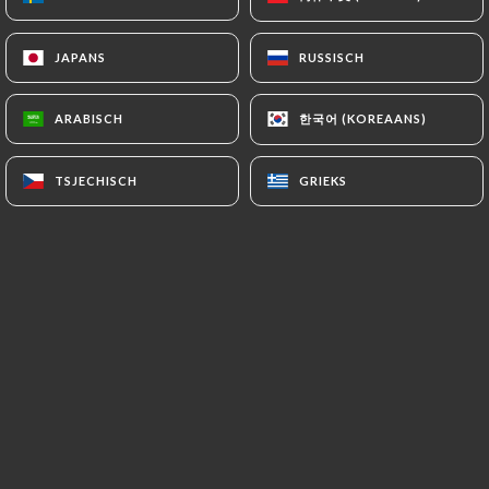
https://restaurant-cococo.fr
refrains from
processing, hosting or transferring the Information
JAPANS
JAPANS
RUSSISCH
RUSSISCH
collected about its Customers to a country located
outside the European Union or recognized as "not
한국어 (KOREAANS)
한국어 (KOREAANS)
ARABISCH
ARABISCH
adequate" by the European Commission without
informing the customer beforehand. However,
TSJECHISCH
TSJECHISCH
GRIEKS
GRIEKS
https://restaurant-cococo.fr
remains free to
choose its technical and commercial
subcontractors on the condition that they present
sufficient guarantees with regard to the
requirements of the General Data Protection
Regulation (GDPR: n° 2016-679).
https://restaurant-cococo.fr
undertakes to take
all necessary precautions to preserve the security
of the Information and in particular that it is not
communicated to unauthorized persons.
However, if an incident impacting the integrity or