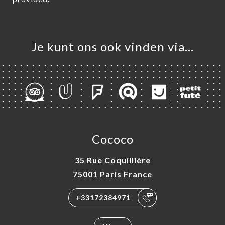
Je kunt ons ook vinden via…
Cococo
35 Rue Coquillière
75001 Paris France
+33172384971