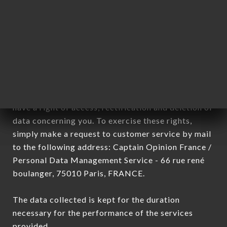
Data collected for the purpose of sending
commercial offers relating to the COCOCO brand.
The data collected may be processed by all
subsidiaries and sub-subsidiaries of the company.
In accordance with the Data Protection Act of
January 6, 1978, as amended in 2004, as well as the
General Data Protection Regulation (GDPR), you
have a right of access, rectification and deletion of
data concerning you. To exercise these rights,
simply make a request to customer service by mail
to the following address: Captain Opinion France /
Personal Data Management Service - 66 rue rené
boulanger, 75010 Paris, FRANCE.
The data collected is kept for the duration
necessary for the performance of the services
provided.