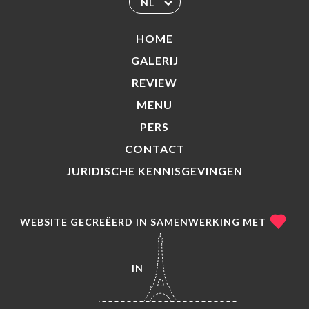
NL
HOME
GALERIJ
REVIEW
MENU
PERS
CONTACT
JURIDISCHE KENNISGEVINGEN
WEBSITE GECREËERD IN SAMENWERKING MET
IN