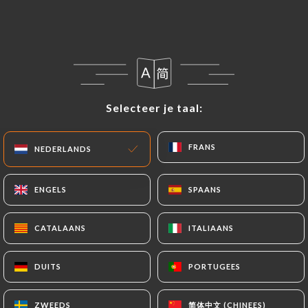
following address: privacy@urecommend.co In this
case, the User must indicate the Personal Data that
they would like
https://restaurant-cococo.fr
to
correct, update or delete, identifying themselves
precisely with a copy of an identity document
(identity card or passport). Requests for deletion
Selecteer je taal:
Selecteer je taal:
of Personal Data will be subject to the obligations
imposed on
https://restaurant-cococo.fr
by law,
FRANS
FRANS
NEDERLANDS
NEDERLANDS
particularly in terms of document retention or
archiving.
ENGELS
ENGELS
SPAANS
SPAANS
Finally, Users of
https://restaurant-cococo.fr
can file a complaint with the supervisory
CATALAANS
CATALAANS
ITALIAANS
ITALIAANS
authorities, and in particular the CNIL
(
https://www.cnil.fr/fr/plaintes
).
DUITS
DUITS
PORTUGEES
PORTUGEES
简体中文 (CHINEES)
简体中文 (CHINEES)
ZWEEDS
ZWEEDS
7.4 Non-communication of personal data